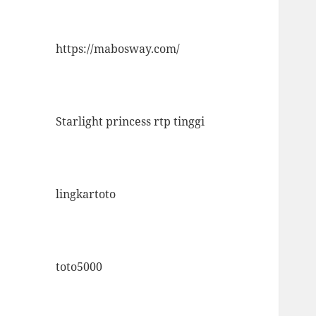
https://mabosway.com/
Starlight princess rtp tinggi
lingkartoto
toto5000