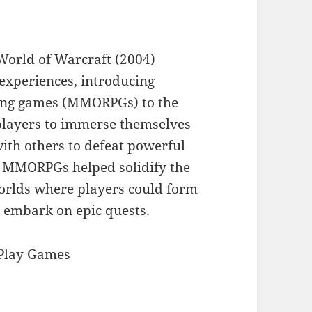
World of Warcraft (2004)
experiences, introducing
ying games (MMORPGs) to the
players to immerse themselves
with others to defeat powerful
s. MMORPGs helped solidify the
worlds where players could form
d embark on epic quests.
-Play Games