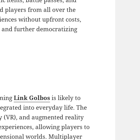
d players from all over the
iences without upfront costs,
e and further democratizing
aming
Link Golbos
is likely to
grated into everyday life. The
ty (VR), and augmented reality
experiences, allowing players to
mensional worlds. Multiplayer