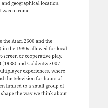
 and geographical location.
at was to come.
e the Atari 2600 and the
in the 1980s allowed for local
t-screen or cooperative play.
 3 (1988) and GoldenEye 007
multiplayer experiences, where
d the television for hours of
en limited to a small group of
d shape the way we think about