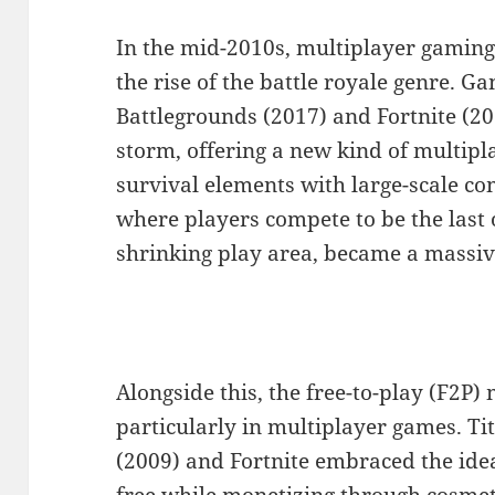
In the mid-2010s, multiplayer gaming
the rise of the battle royale genre. 
Battlegrounds (2017) and Fortnite (2
storm, offering a new kind of multip
survival elements with large-scale co
where players compete to be the last 
shrinking play area, became a massi
Alongside this, the free-to-play (F2P)
particularly in multiplayer games. Ti
(2009) and Fortnite embraced the idea
free while monetizing through cosmeti