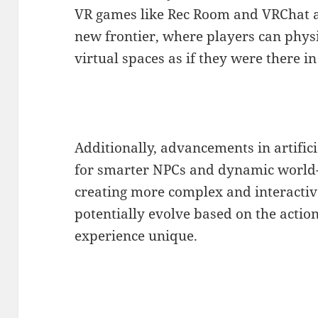
VR games like Rec Room and VRChat al
new frontier, where players can phys
virtual spaces as if they were there i
Additionally, advancements in artifici
for smarter NPCs and dynamic world-
creating more complex and interactiv
potentially evolve based on the actio
experience unique.