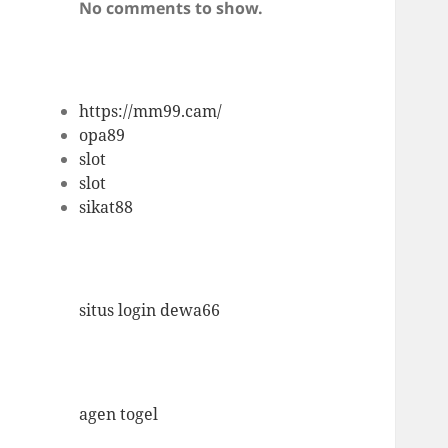
No comments to show.
https://mm99.cam/
opa89
slot
slot
sikat88
situs login dewa66
agen togel