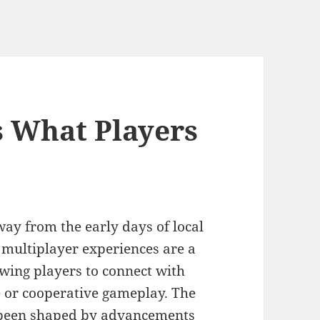
 What Players
ay from the early days of local
 multiplayer experiences are a
owing players to connect with
e or cooperative gameplay. The
 been shaped by advancements