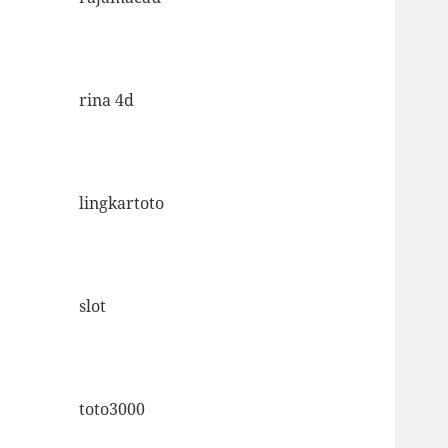
rina 4d
lingkartoto
slot
toto3000