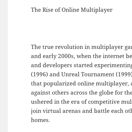
The Rise of Online Multiplayer
The true revolution in multiplayer ga
and early 2000s, when the internet b
and developers started experimentin
(1996) and Unreal Tournament (1999)
that popularized online multiplayer,
against others across the globe for th
ushered in the era of competitive mul
join virtual arenas and battle each ot
homes.