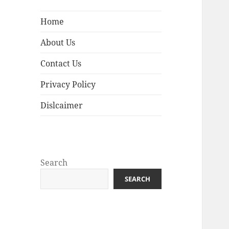
Home
About Us
Contact Us
Privacy Policy
Dislcaimer
Search
SEARCH