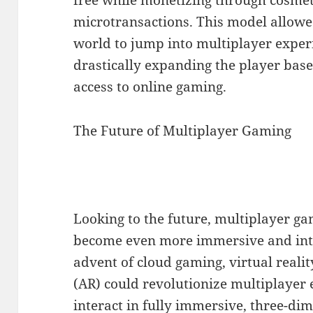
microtransactions. This model allowe
world to jump into multiplayer exper
drastically expanding the player bas
access to online gaming.
The Future of Multiplayer Gaming
Looking to the future, multiplayer g
become even more immersive and inte
advent of cloud gaming, virtual reali
(AR) could revolutionize multiplayer 
interact in fully immersive, three-di