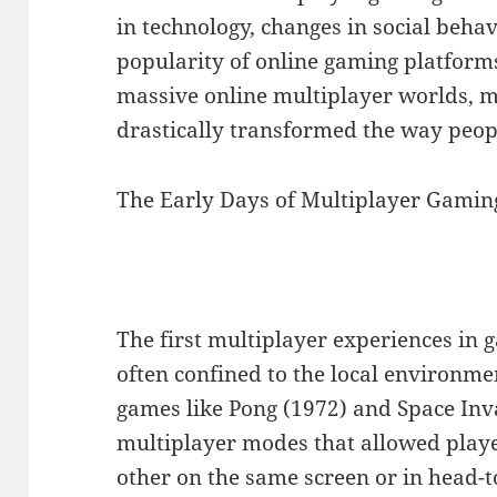
in technology, changes in social behav
popularity of online gaming platforms
massive online multiplayer worlds, 
drastically transformed the way peopl
The Early Days of Multiplayer Gamin
The first multiplayer experiences in 
often confined to the local environme
games like Pong (1972) and Space In
multiplayer modes that allowed playe
other on the same screen or in head-