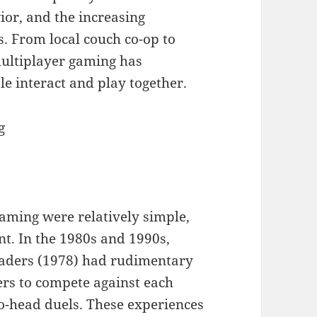
ior, and the increasing
. From local couch co-op to
multiplayer gaming has
e interact and play together.
g
gaming were relatively simple,
nt. In the 1980s and 1990s,
vaders (1978) had rudimentary
rs to compete against each
to-head duels. These experiences