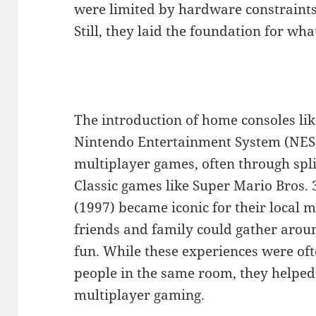
were limited by hardware constraints
Still, they laid the foundation for wh
The introduction of home consoles lik
Nintendo Entertainment System (NES) 
multiplayer games, often through spli
Classic games like Super Mario Bros.
(1997) became iconic for their local 
friends and family could gather aroun
fun. While these experiences were oft
people in the same room, they helpe
multiplayer gaming.