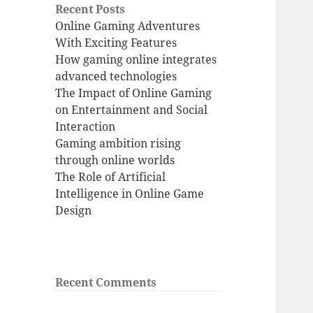
Recent Posts
Online Gaming Adventures
With Exciting Features
How gaming online integrates
advanced technologies
The Impact of Online Gaming
on Entertainment and Social
Interaction
Gaming ambition rising
through online worlds
The Role of Artificial
Intelligence in Online Game
Design
Recent Comments