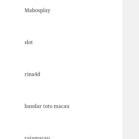
Mabosplay
slot
rina4d
bandar toto macau
rajamacau