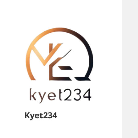
Kyet234