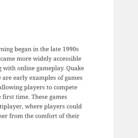
ming began in the late 1990s
ecame more widely accessible
g with online gameplay. Quake
 are early examples of games
 allowing players to compete
e first time. These games
tiplayer, where players could
her from the comfort of their