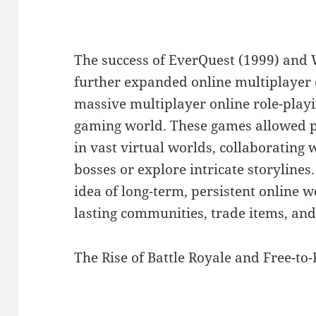
The success of EverQuest (1999) and 
further expanded online multiplayer 
massive multiplayer online role-pla
gaming world. These games allowed 
in vast virtual worlds, collaborating 
bosses or explore intricate storyline
idea of long-term, persistent online 
lasting communities, trade items, an
The Rise of Battle Royale and Free-to