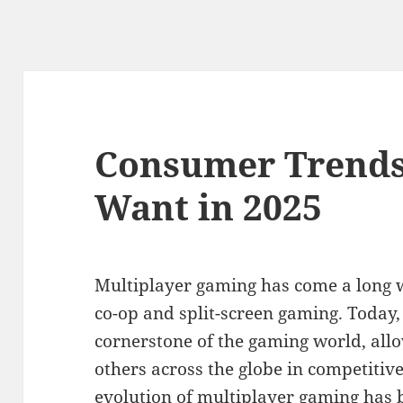
Consumer Trends
Want in 2025
Multiplayer gaming has come a long w
co-op and split-screen gaming. Today,
cornerstone of the gaming world, all
others across the globe in competitiv
evolution of multiplayer gaming has