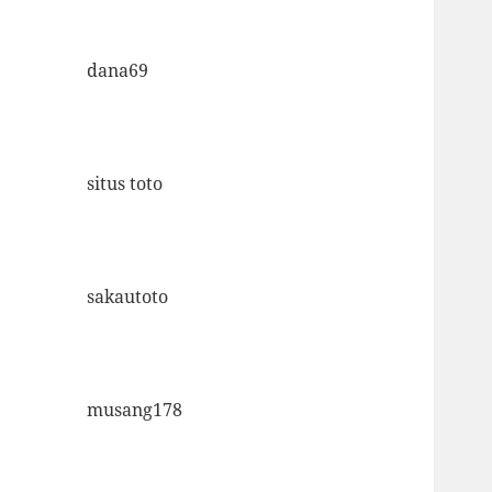
dana69
situs toto
sakautoto
musang178