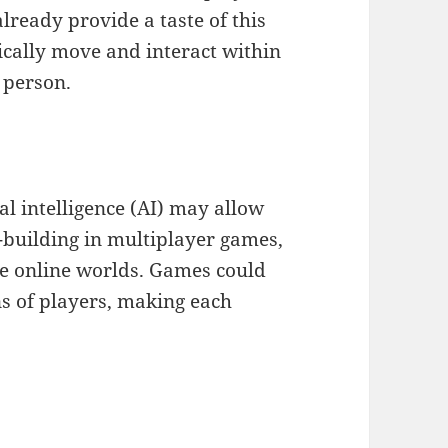
ready provide a taste of this
ically move and interact within
n person.
al intelligence (AI) may allow
building in multiplayer games,
e online worlds. Games could
ns of players, making each