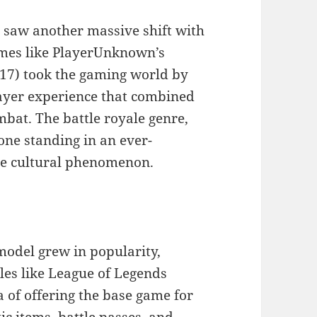
 saw another massive shift with
Games like PlayerUnknown’s
017) took the gaming world by
layer experience that combined
mbat. The battle royale genre,
one standing in an ever-
ve cultural phenomenon.
 model grew in popularity,
tles like League of Legends
 of offering the base game for
c items, battle passes, and