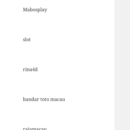
Mabosplay
slot
rina4d
bandar toto macau
rajamacau