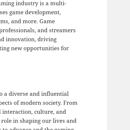
ming industry is a multi-
asses game development,
orms, and more. Game
 professionals, and streamers
nd innovation, driving
ing new opportunities for
o a diverse and influential
ects of modern society. From
 interaction, culture, and
 role in shaping our lives and
s to advance and the gaming