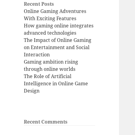
Recent Posts
Online Gaming Adventures
With Exciting Features
How gaming online integrates
advanced technologies
The Impact of Online Gaming
on Entertainment and Social
Interaction
Gaming ambition rising
through online worlds
The Role of Artificial
Intelligence in Online Game
Design
Recent Comments