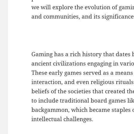
we will explore the evolution of gamin
and communities, and its significanc
Gaming has a rich history that dates 
ancient civilizations engaging in var
These early games served as a means 
interaction, and even religious rituals
beliefs of the societies that created 
to include traditional board games li
backgammon, which became staples of 
intellectual challenges.