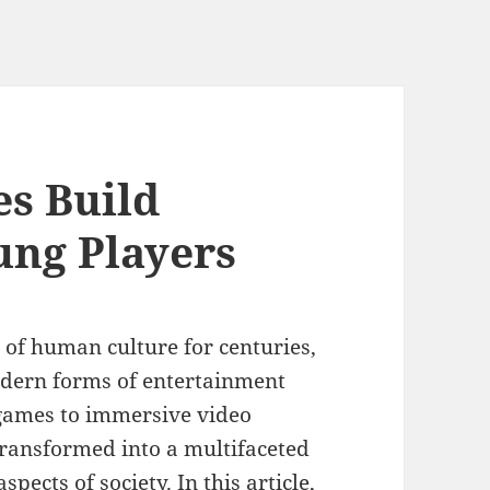
s Build
ung Players
of human culture for centuries,
odern forms of entertainment
games to immersive video
ransformed into a multifaceted
ects of society. In this article,