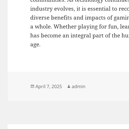
industry evolves, it is essential to re
diverse benefits and impacts of gamin
a whole. Whether playing for fun, lea
has become an integral part of the hu
age.
Posted
Author
April 7, 2025
admin
on
Post