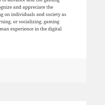
cognize and appreciate the
g on individuals and society as
rning, or socializing, gaming
man experience in the digital