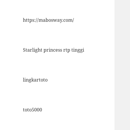
https://mabosway.com/
Starlight princess rtp tinggi
lingkartoto
toto5000