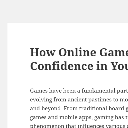
How Online Game
Confidence in Yo
Games have been a fundamental part 
evolving from ancient pastimes to m
and beyond. From traditional board 
games and mobile apps, gaming has t
phenomenon that influences various asp