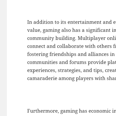
In addition to its entertainment and 
value, gaming also has a significant i
community building. Multiplayer onli
connect and collaborate with others 
fostering friendships and alliances i
communities and forums provide plat
experiences, strategies, and tips, cre
camaraderie among players with shar
Furthermore, gaming has economic imp