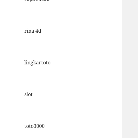
rina 4d
lingkartoto
slot
toto3000