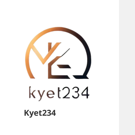
Kyet234