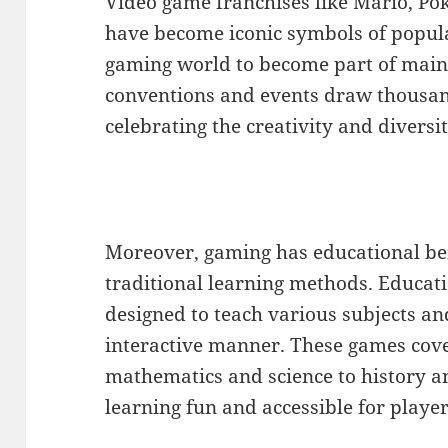
Video game franchises like Mario, P
have become iconic symbols of popula
gaming world to become part of mai
conventions and events draw thousand
celebrating the creativity and divers
Moreover, gaming has educational be
traditional learning methods. Educati
designed to teach various subjects an
interactive manner. These games cove
mathematics and science to history a
learning fun and accessible for players