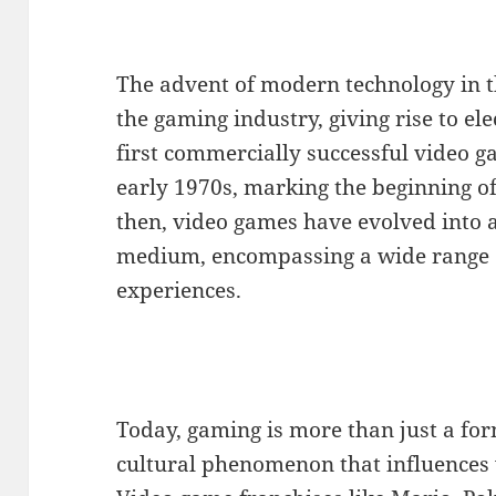
The advent of modern technology in t
the gaming industry, giving rise to e
first commercially successful video g
early 1970s, marking the beginning of
then, video games have evolved into 
medium, encompassing a wide range o
experiences.
Today, gaming is more than just a form
cultural phenomenon that influences v