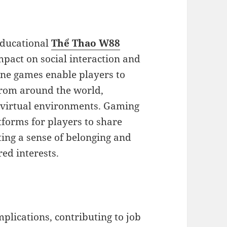
educational
Thể Thao W88
mpact on social interaction and
ne games enable players to
from around the world,
n virtual environments. Gaming
forms for players to share
ating a sense of belonging and
ed interests.
lications, contributing to job