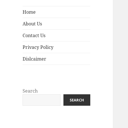
Home
About Us
Contact Us
Privacy Policy
Dislcaimer
Search
SEARCH