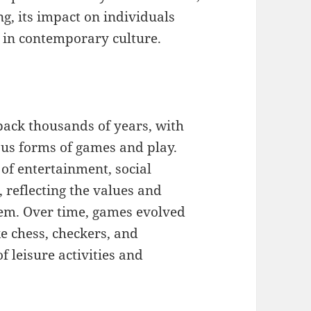
g, its impact on individuals
e in contemporary culture.
back thousands of years, with
ious forms of games and play.
of entertainment, social
, reflecting the values and
them. Over time, games evolved
ke chess, checkers, and
leisure activities and