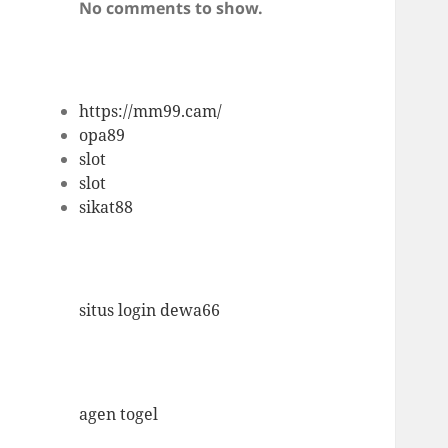
No comments to show.
https://mm99.cam/
opa89
slot
slot
sikat88
situs login dewa66
agen togel