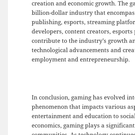
creation and economic growth. The ga
billion-dollar industry that encomp
publishing, esports, streaming platf
developers, content creators, esports
contribute to the industry’s growth a
technological advancements and creat
employment and entrepreneurship.
In conclusion, gaming has evolved int
phenomenon that impacts various asp
entertainment and education to social
economics, gaming plays a significant
communities. As technology continue