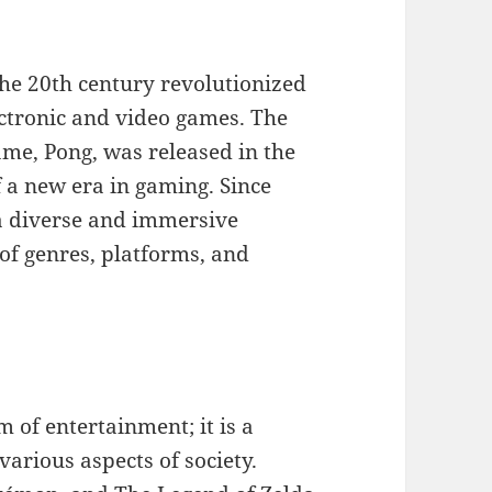
he 20th century revolutionized
lectronic and video games. The
ame, Pong, was released in the
 a new era in gaming. Since
a diverse and immersive
f genres, platforms, and
 of entertainment; it is a
arious aspects of society.