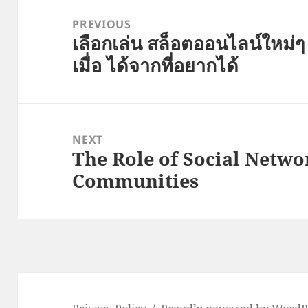
navigation
PREVIOUS
เลือกเล่น สล็อตออนไลน์ใหม่ๆ 
Previous
เมื่อ ได้จากที่อยากได้
post:
NEXT
The Role of Social Netw
Next
Communities
post: