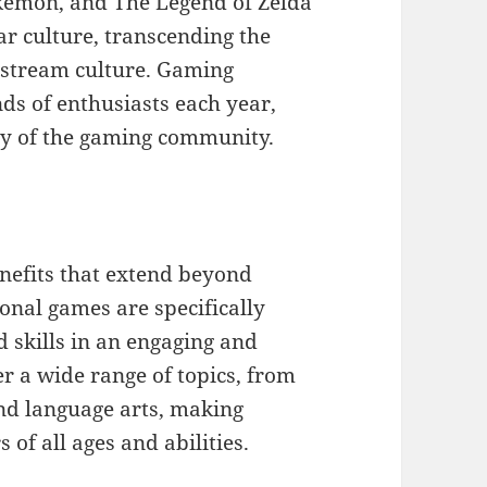
okémon, and The Legend of Zelda
r culture, transcending the
nstream culture. Gaming
s of enthusiasts each year,
ity of the gaming community.
nefits that extend beyond
onal games are specifically
d skills in an engaging and
r a wide range of topics, from
nd language arts, making
 of all ages and abilities.