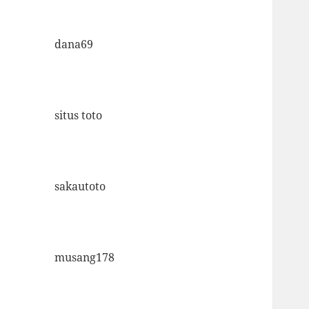
dana69
situs toto
sakautoto
musang178