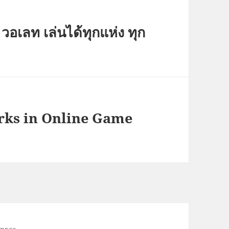
วอเลท เล่นได้ทุกแห่ง ทุก
orks in Online Game