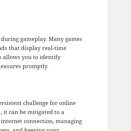
y during gameplay. Many games
ds that display real-time
 allows you to identify
measures promptly.
persistent challenge for online
 it can be mitigated to a
r internet connection, managing
vers, and keeping your