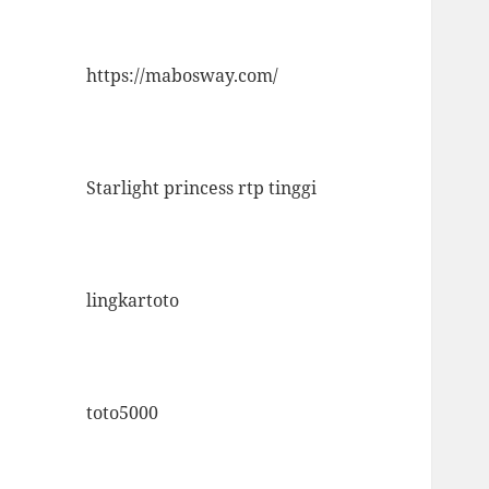
https://mabosway.com/
Starlight princess rtp tinggi
lingkartoto
toto5000