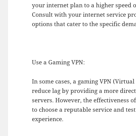
your internet plan to a higher speed o
Consult with your internet service pr
options that cater to the specific de
Use a Gaming VPN:
In some cases, a gaming VPN (Virtual
reduce lag by providing a more direc
servers. However, the effectiveness of
to choose a reputable service and tes
experience.