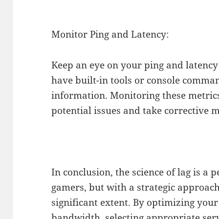
Monitor Ping and Latency:
Keep an eye on your ping and latenc
have built-in tools or console comman
information. Monitoring these metrics
potential issues and take corrective 
In conclusion, the science of lag is a 
gamers, but with a strategic approach,
significant extent. By optimizing you
bandwidth, selecting appropriate ser