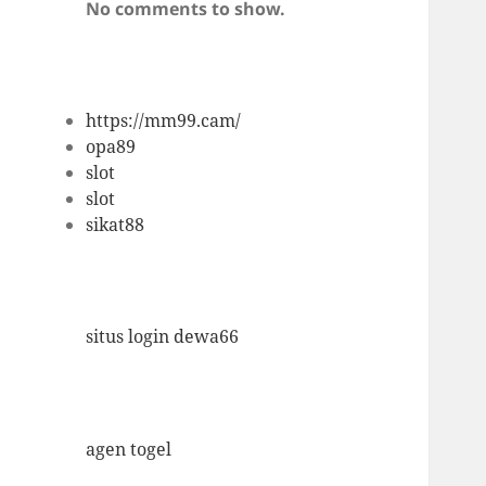
No comments to show.
https://mm99.cam/
opa89
slot
slot
sikat88
situs login dewa66
agen togel