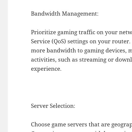
Bandwidth Management:
Prioritize gaming traffic on your net
Service (QoS) settings on your router.
more bandwidth to gaming devices, m
activities, such as streaming or dow
experience.
Server Selection:
Choose game servers that are geograph