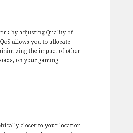
work by adjusting Quality of
 QoS allows you to allocate
inimizing the impact of other
nloads, on your gaming
ically closer to your location.