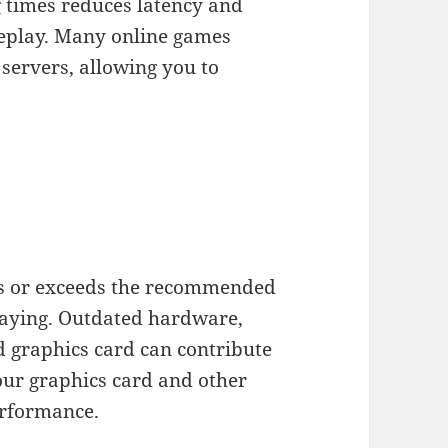
g times reduces latency and
eplay. Many online games
 servers, allowing you to
ts or exceeds the recommended
playing. Outdated hardware,
 graphics card can contribute
your graphics card and other
erformance.