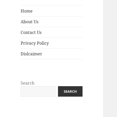
Home
About Us
Contact Us
Privacy Policy
Dislcaimer
Search
SEARCH