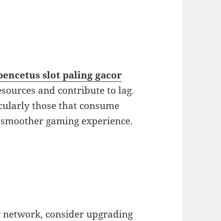
pencetus slot paling gacor
sources and contribute to lag.
icularly those that consume
a smoother gaming experience.
ur network, consider upgrading