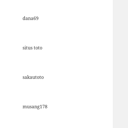
dana69
situs toto
sakautoto
musang178