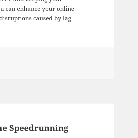
ou can enhance your online
isruptions caused by lag.
me Speedrunning