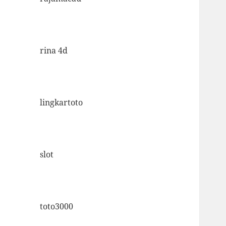
rina 4d
lingkartoto
slot
toto3000