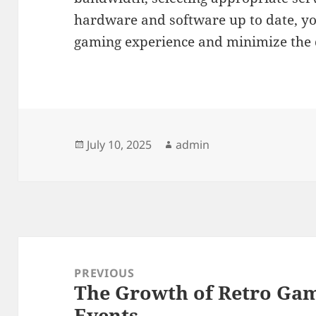
hardware and software up to date, y
gaming experience and minimize the d
Posted
Author
July 10, 2025
admin
on
Post
navigation
PREVIOUS
The Growth of Retro Ga
Previous
Events
post: