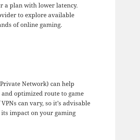
r a plan with lower latency.
ovider to explore available
mands of online gaming.
 Private Network) can help
t and optimized route to game
 VPNs can vary, so it’s advisable
t its impact on your gaming