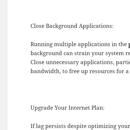
Close Background Applications:
Running multiple applications in the
background can strain your system re
Close unnecessary applications, part
bandwidth, to free up resources for 
Upgrade Your Internet Plan:
If lag persists despite optimizing yo