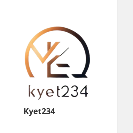
Kyet234