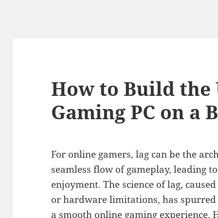
How to Build the
Gaming PC on a 
For online gamers, lag can be the arc
seamless flow of gameplay, leading t
enjoyment. The science of lag, caused
or hardware limitations, has spurred 
a smooth online gaming experience. He