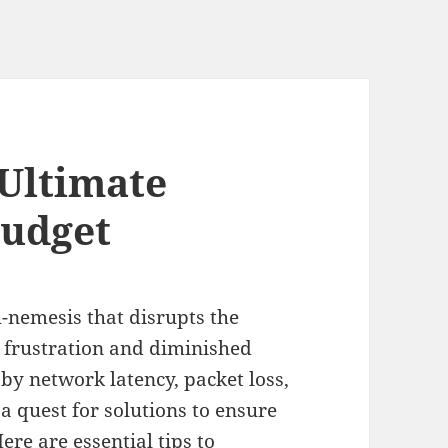
 Ultimate
Budget
h-nemesis that disrupts the
o frustration and diminished
 by network latency, packet loss,
a quest for solutions to ensure
re are essential tips to