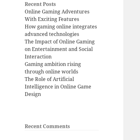
Recent Posts
Online Gaming Adventures
With Exciting Features
How gaming online integrates
advanced technologies
The Impact of Online Gaming
on Entertainment and Social
Interaction
Gaming ambition rising
through online worlds
The Role of Artificial
Intelligence in Online Game
Design
Recent Comments