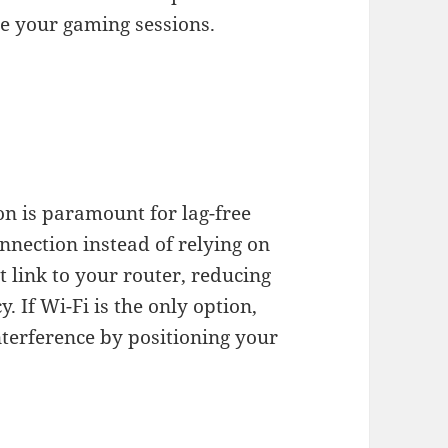
ce your gaming sessions.
on is paramount for lag-free
onnection instead of relying on
t link to your router, reducing
. If Wi-Fi is the only option,
nterference by positioning your