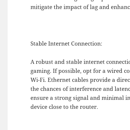
mitigate the impact of lag and enhan
Stable Internet Connection:
A robust and stable internet connecti
gaming. If possible, opt for a wired c
Wi-Fi. Ethernet cables provide a direc
the chances of interference and latency
ensure a strong signal and minimal i
device close to the router.