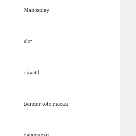
Mabosplay
slot
rina4d
bandar toto macau
rajamacau