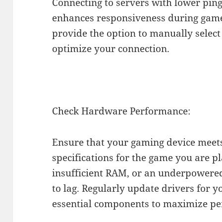
Connecting to servers with lower pin
enhances responsiveness during gam
provide the option to manually select
optimize your connection.
Check Hardware Performance:
Ensure that your gaming device mee
specifications for the game you are 
insufficient RAM, or an underpowered
to lag. Regularly update drivers for 
essential components to maximize p