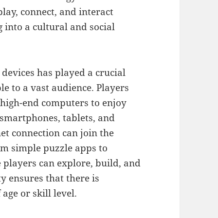
lay, connect, and interact
into a cultural and social
 devices has played a crucial
le to a vast audience. Players
 high-end computers to enjoy
smartphones, tablets, and
et connection can join the
om simple puzzle apps to
players can explore, build, and
y ensures that there is
age or skill level.