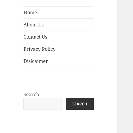
Home
About Us
Contact Us
Privacy Policy
Dislcaimer
Search
SEARCH