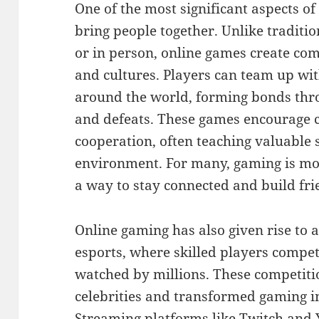
One of the most significant aspects of 
bring people together. Unlike traditi
or in person, online games create co
and cultures. Players can team up wit
around the world, forming bonds thro
and defeats. These games encourage
cooperation, often teaching valuable so
environment. For many, gaming is mo
a way to stay connected and build fri
Online gaming has also given rise to
esports, where skilled players comp
watched by millions. These competiti
celebrities and transformed gaming in
Streaming platforms like Twitch and