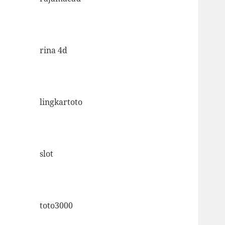
rina 4d
lingkartoto
slot
toto3000