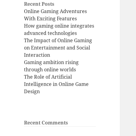
Recent Posts
Online Gaming Adventures
With Exciting Features
How gaming online integrates
advanced technologies
The Impact of Online Gaming
on Entertainment and Social
Interaction
Gaming ambition rising
through online worlds
The Role of Artificial
Intelligence in Online Game
Design
Recent Comments