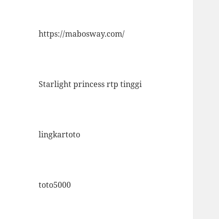
https://mabosway.com/
Starlight princess rtp tinggi
lingkartoto
toto5000