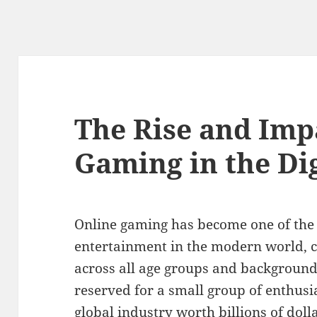
The Rise and Imp
Gaming in the Dig
Online gaming has become one of the
entertainment in the modern world, ca
across all age groups and backgroun
reserved for a small group of enthusi
global industry worth billions of doll