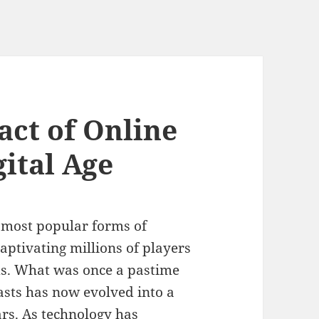
act of Online
ital Age
 most popular forms of
ptivating millions of players
ds. What was once a pastime
asts has now evolved into a
ars. As technology has