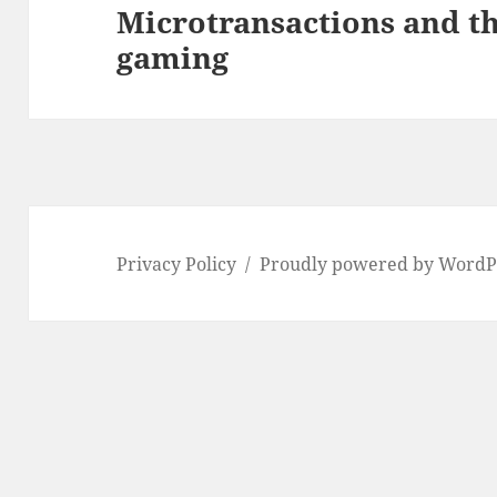
Microtransactions and th
Next
gaming
post:
Privacy Policy
Proudly powered by WordP