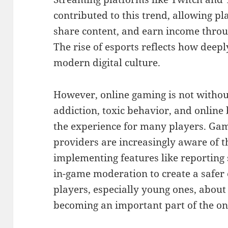
contributed to this trend, allowing pla
share content, and earn income thro
The rise of esports reflects how deep
modern digital culture.
However, online gaming is not without
addiction, toxic behavior, and online 
the experience for many players. Ga
providers are increasingly aware of 
implementing features like reporting 
in-game moderation to create a safer
players, especially young ones, about
becoming an important part of the o