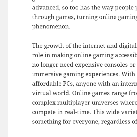
advanced, so too has the way people p
through games, turning online gaming 
phenomenon.
The growth of the internet and digital
role in making online gaming accessib
no longer need expensive consoles or
immersive gaming experiences. With 
affordable PCs, anyone with an intern
virtual world. Online games range fr
complex multiplayer universes where 
compete in real-time. This wide variet
something for everyone, regardless of 