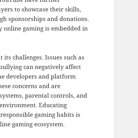
yers to showcase their skills,
ugh sponsorships and donations.
ly online gaming is embedded in
 its challenges. Issues such as
bullying can negatively affect
me developers and platform
these concerns and are
systems, parental controls, and
 environment. Educating
 responsible gaming habits is
nline gaming ecosystem.