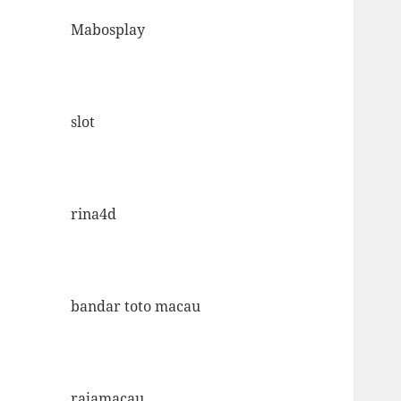
Mabosplay
slot
rina4d
bandar toto macau
rajamacau