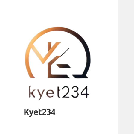
Kyet234