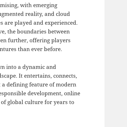
omising, with emerging
augmented reality, and cloud
s are played and experienced.
lve, the boundaries between
ven further, offering players
ntures than ever before.
wn into a dynamic and
dscape. It entertains, connects,
 a defining feature of modern
responsible development, online
of global culture for years to