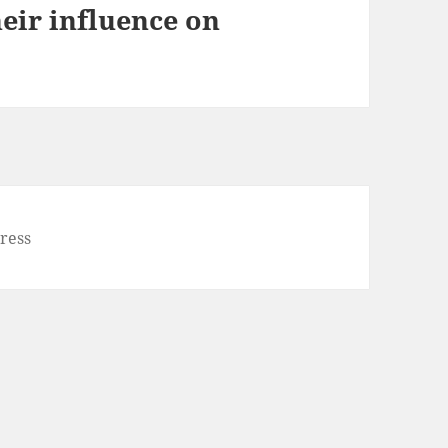
eir influence on
ress