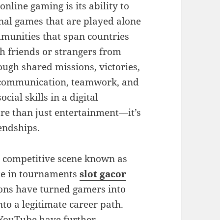
online gaming is its ability to
onal games that are played alone
mmunities that span countries
h friends or strangers from
ugh shared missions, victories,
 communication, teamwork, and
cial skills in a digital
re than just entertainment—it’s
endships.
 a competitive scene known as
ete in tournaments
slot gacor
ons have turned gamers into
to a legitimate career path.
 YouTube have further