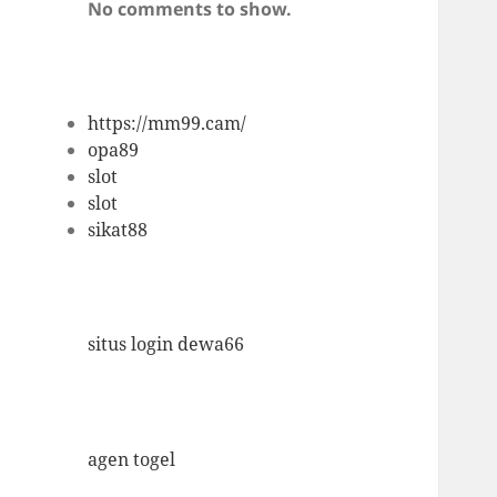
No comments to show.
https://mm99.cam/
opa89
slot
slot
sikat88
situs login dewa66
agen togel