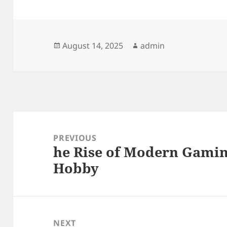
Posted
Author
August 14, 2025
admin
on
Post
navigation
PREVIOUS
he Rise of Modern Gamin
Previous
Hobby
post:
NEXT