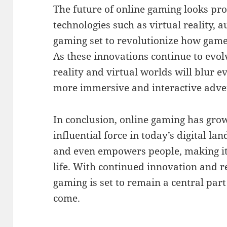
The future of online gaming looks pr
technologies such as virtual reality, 
gaming set to revolutionize how game
As these innovations continue to evo
reality and virtual worlds will blur e
more immersive and interactive adve
In conclusion, online gaming has gro
influential force in today’s digital lan
and even empowers people, making it
life. With continued innovation and 
gaming is set to remain a central part 
come.