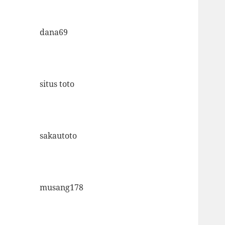
dana69
situs toto
sakautoto
musang178