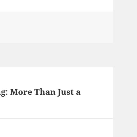
g: More Than Just a