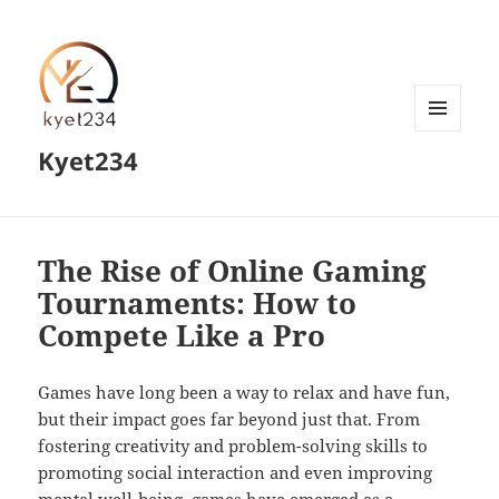
MENU
Kyet234
AND
WIDGETS
The Rise of Online Gaming
Tournaments: How to
Compete Like a Pro
Games have long been a way to relax and have fun,
but their impact goes far beyond just that. From
fostering creativity and problem-solving skills to
promoting social interaction and even improving