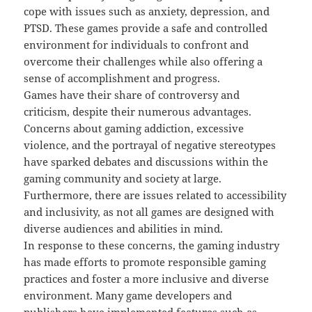
cope with issues such as anxiety, depression, and
PTSD. These games provide a safe and controlled
environment for individuals to confront and
overcome their challenges while also offering a
sense of accomplishment and progress.
Games have their share of controversy and
criticism, despite their numerous advantages.
Concerns about gaming addiction, excessive
violence, and the portrayal of negative stereotypes
have sparked debates and discussions within the
gaming community and society at large.
Furthermore, there are issues related to accessibility
and inclusivity, as not all games are designed with
diverse audiences and abilities in mind.
In response to these concerns, the gaming industry
has made efforts to promote responsible gaming
practices and foster a more inclusive and diverse
environment. Many game developers and