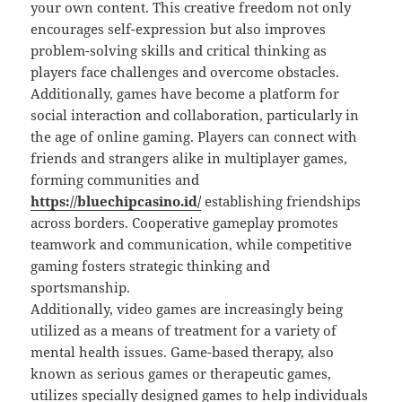
your own content. This creative freedom not only
encourages self-expression but also improves
problem-solving skills and critical thinking as
players face challenges and overcome obstacles.
Additionally, games have become a platform for
social interaction and collaboration, particularly in
the age of online gaming. Players can connect with
friends and strangers alike in multiplayer games,
forming communities and
https://bluechipcasino.id/
establishing friendships
across borders. Cooperative gameplay promotes
teamwork and communication, while competitive
gaming fosters strategic thinking and
sportsmanship.
Additionally, video games are increasingly being
utilized as a means of treatment for a variety of
mental health issues. Game-based therapy, also
known as serious games or therapeutic games,
utilizes specially designed games to help individuals