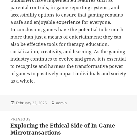
publishers have implemented features such as
parental controls, in-game reporting systems, and
accessibility options to ensure that gaming remains
a safe and enjoyable experience for everyone.
In conclusion, games have the potential to be much
more than just a means of entertainment; they can
also be effective tools for therapy, education,
socialization, creativity, and learning. As the gaming
industry continues to evolve and grow, it is essential
to recognize and harness the transformative power
of games to positively impact individuals and society
as a whole.
Posted
Author
February 22, 2025
admin
on
Post
PREVIOUS
navigation
Exploring the Ethical Side of In-Game
Previous
Microtransactions
post: