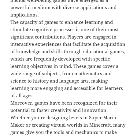
mental well-being, games have emerged as a
powerful medium with diverse applications and
implications.
The capacity of games to enhance learning and
stimulate cognitive processes is one of their most
significant contributions. Players are engaged in
interactive experiences that facilitate the acquisition
of knowledge and skills through educational games,
which are frequently developed with specific
learning objectives in mind. These games cover a
wide range of subjects, from mathematics and
science to history and language arts, making
learning more engaging and accessible for learners
of all ages.
Moreover, games have been recognized for their
potential to foster creativity and innovation.
Whether you’re designing levels in Super Mario
Maker or creating virtual worlds in Minecraft, many
games give you the tools and mechanics to make