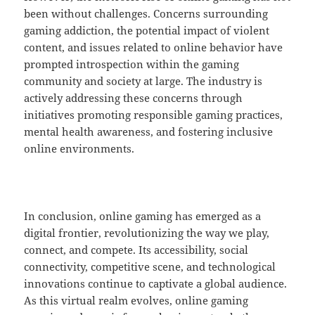
been without challenges. Concerns surrounding
gaming addiction, the potential impact of violent
content, and issues related to online behavior have
prompted introspection within the gaming
community and society at large. The industry is
actively addressing these concerns through
initiatives promoting responsible gaming practices,
mental health awareness, and fostering inclusive
online environments.
In conclusion, online gaming has emerged as a
digital frontier, revolutionizing the way we play,
connect, and compete. Its accessibility, social
connectivity, competitive scene, and technological
innovations continue to captivate a global audience.
As this virtual realm evolves, online gaming