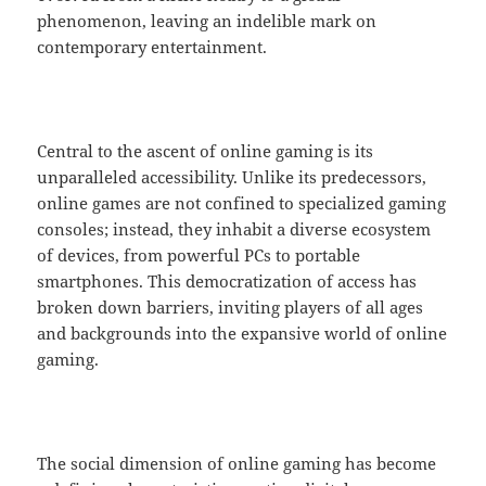
phenomenon, leaving an indelible mark on
contemporary entertainment.
Central to the ascent of online gaming is its
unparalleled accessibility. Unlike its predecessors,
online games are not confined to specialized gaming
consoles; instead, they inhabit a diverse ecosystem
of devices, from powerful PCs to portable
smartphones. This democratization of access has
broken down barriers, inviting players of all ages
and backgrounds into the expansive world of online
gaming.
The social dimension of online gaming has become