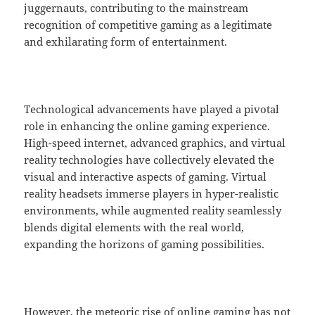
juggernauts, contributing to the mainstream
recognition of competitive gaming as a legitimate
and exhilarating form of entertainment.
Technological advancements have played a pivotal
role in enhancing the online gaming experience.
High-speed internet, advanced graphics, and virtual
reality technologies have collectively elevated the
visual and interactive aspects of gaming. Virtual
reality headsets immerse players in hyper-realistic
environments, while augmented reality seamlessly
blends digital elements with the real world,
expanding the horizons of gaming possibilities.
However, the meteoric rise of online gaming has not