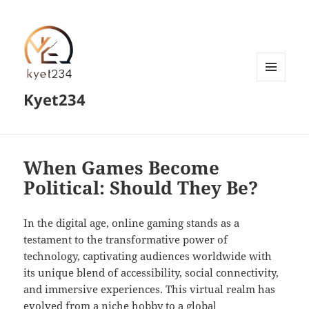
MENU
Kyet234
AND
WIDGETS
When Games Become
Political: Should They Be?
In the digital age, online gaming stands as a
testament to the transformative power of
technology, captivating audiences worldwide with
its unique blend of accessibility, social connectivity,
and immersive experiences. This virtual realm has
evolved from a niche hobby to a global