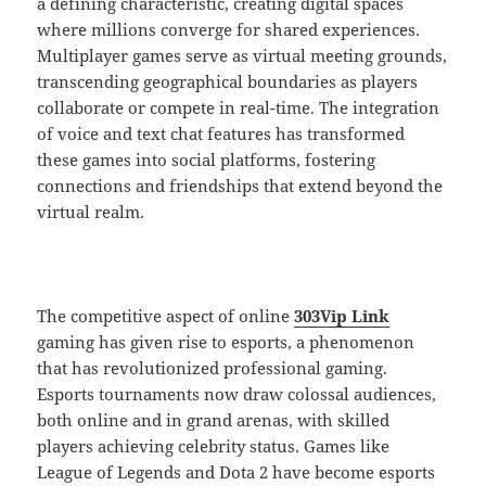
a defining characteristic, creating digital spaces
where millions converge for shared experiences.
Multiplayer games serve as virtual meeting grounds,
transcending geographical boundaries as players
collaborate or compete in real-time. The integration
of voice and text chat features has transformed
these games into social platforms, fostering
connections and friendships that extend beyond the
virtual realm.
The competitive aspect of online
303Vip Link
gaming has given rise to esports, a phenomenon
that has revolutionized professional gaming.
Esports tournaments now draw colossal audiences,
both online and in grand arenas, with skilled
players achieving celebrity status. Games like
League of Legends and Dota 2 have become esports