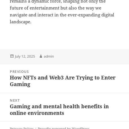
remains a dynamic force, shaping not only the
future of entertainment but also the way we
navigate and interact in the ever-expanding digital
landscape.
Posted
Author
July 12, 2025
admin
on
Post
PREVIOUS
navigation
How NFTs and Web3 Are Trying to Enter
Previous
Gaming
post:
NEXT
Gaming and mental health benefits in
Next
online environments
post:
Privacy Policy
Proudly powered by WordPress