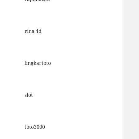
rina 4d
lingkartoto
slot
toto3000