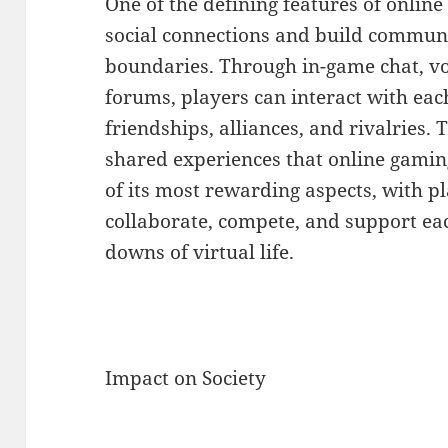
One of the defining features of online 
social connections and build communi
boundaries. Through in-game chat, v
forums, players can interact with eac
friendships, alliances, and rivalries.
shared experiences that online gaming 
of its most rewarding aspects, with p
collaborate, compete, and support ea
downs of virtual life.
Impact on Society