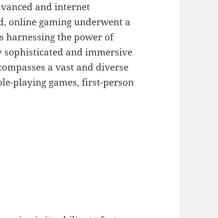
vanced and internet
d, online gaming underwent a
s harnessing the power of
ly sophisticated and immersive
compasses a vast and diverse
le-playing games, first-person