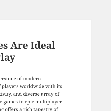
s Are Ideal
Play
erstone of modern
f players worldwide with its
ivity, and diverse array of
e games to epic multiplayer
 offers a rich tapestry of