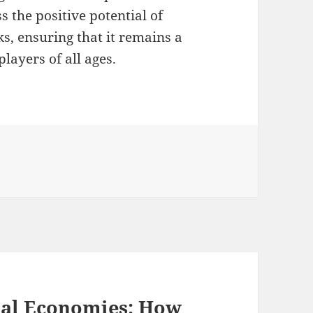
 the positive potential of
ks, ensuring that it remains a
layers of all ages.
ual Economies: How