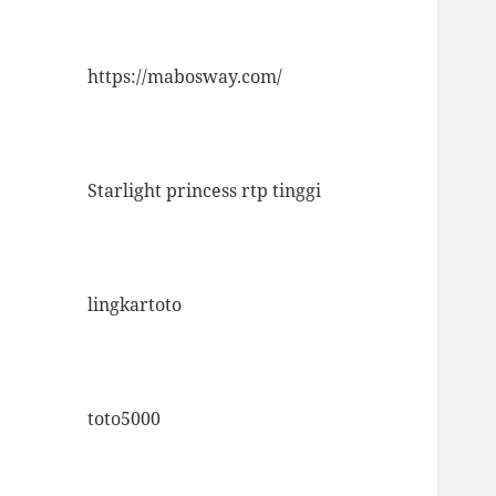
https://mabosway.com/
Starlight princess rtp tinggi
lingkartoto
toto5000