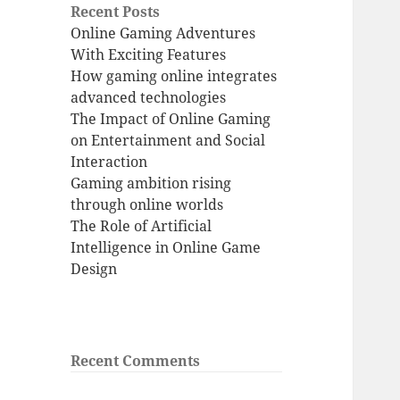
Recent Posts
Online Gaming Adventures
With Exciting Features
How gaming online integrates
advanced technologies
The Impact of Online Gaming
on Entertainment and Social
Interaction
Gaming ambition rising
through online worlds
The Role of Artificial
Intelligence in Online Game
Design
Recent Comments