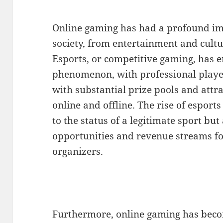
Online gaming has had a profound im
society, from entertainment and cult
Esports, or competitive gaming, has 
phenomenon, with professional play
with substantial prize pools and attr
online and offline. The rise of esport
to the status of a legitimate sport bu
opportunities and revenue streams fo
organizers.
Furthermore, online gaming has becom