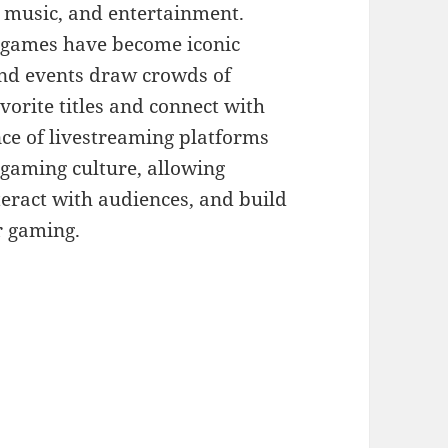
n, music, and entertainment.
 games have become iconic
nd events draw crowds of
avorite titles and connect with
ce of livestreaming platforms
 gaming culture, allowing
teract with audiences, and build
r gaming.