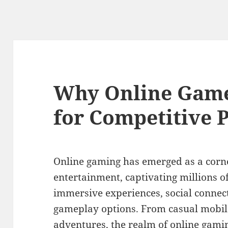
Why Online Game
for Competitive 
Online gaming has emerged as a corn
entertainment, captivating millions o
immersive experiences, social connect
gameplay options. From casual mobil
adventures, the realm of online gaming