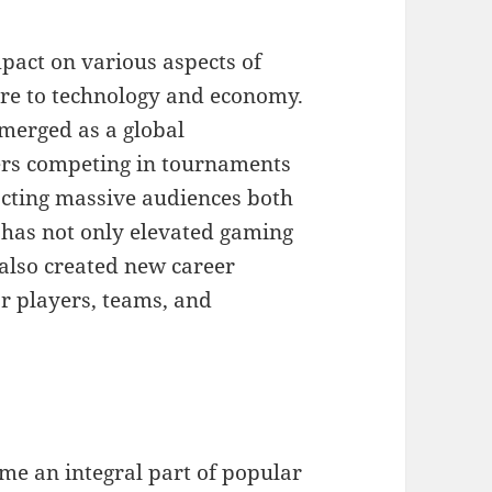
pact on various aspects of
ure to technology and economy.
emerged as a global
ers competing in tournaments
acting massive audiences both
s has not only elevated gaming
t also created new career
r players, teams, and
e an integral part of popular