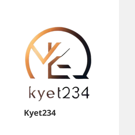
Kyet234