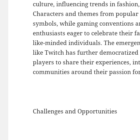
culture, influencing trends in fashio
Characters and themes from popular
symbols, while gaming conventions a
enthusiasts eager to celebrate their f
like-minded individuals. The emergen
like Twitch has further democratized
players to share their experiences, in
communities around their passion fo
Challenges and Opportunities