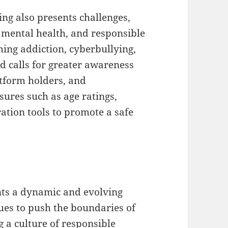
ing also presents challenges,
, mental health, and responsible
ing addiction, cyberbullying,
 calls for greater awareness
tform holders, and
res such as age ratings,
ation tools to promote a safe
nts a dynamic and evolving
es to push the boundaries of
g a culture of responsible