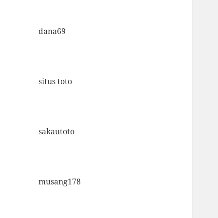
dana69
situs toto
sakautoto
musang178