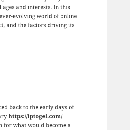
l ages and interests. In this
 ever-evolving world of online
t, and the factors driving its
ced back to the early days of
ary
https://iptogel.com/
on for what would become a