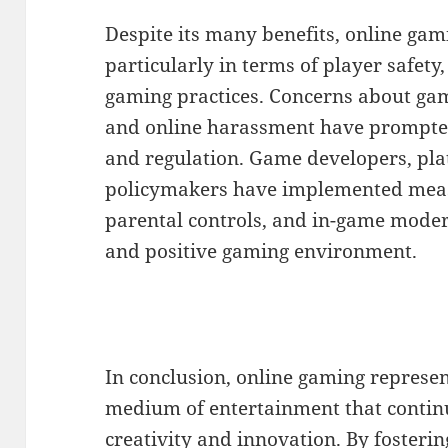
Despite its many benefits, online gam
particularly in terms of player safety
gaming practices. Concerns about gam
and online harassment have prompted
and regulation. Game developers, pla
policymakers have implemented measu
parental controls, and in-game moder
and positive gaming environment.
In conclusion, online gaming represe
medium of entertainment that continu
creativity and innovation. By fosterin