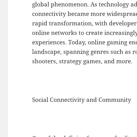
global phenomenon. As technology ad
connectivity became more widesprea
rapid transformation, with developer
online networks to create increasing
experiences. Today, online gaming en
landscape, spanning genres such as ro
shooters, strategy games, and more.
Social Connectivity and Community