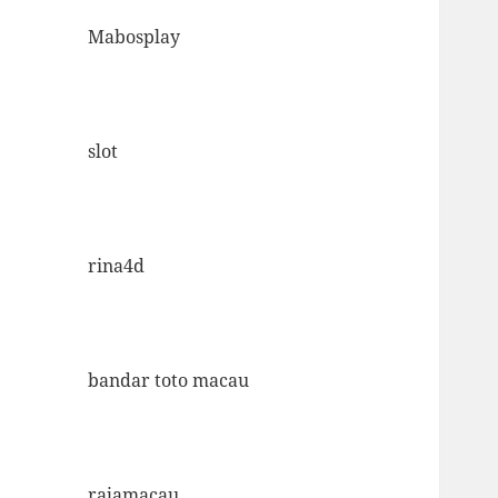
Mabosplay
slot
rina4d
bandar toto macau
rajamacau