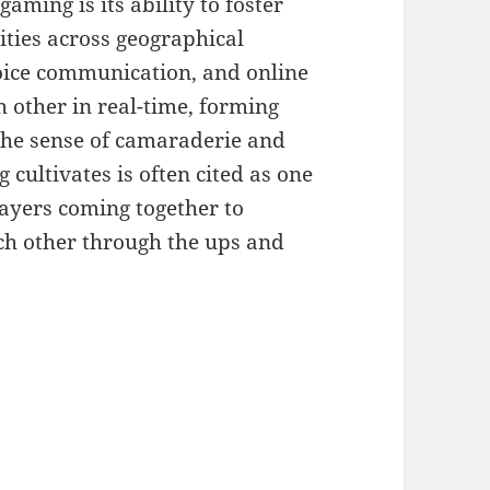
gaming is its ability to foster
ties across geographical
oice communication, and online
h other in real-time, forming
 The sense of camaraderie and
cultivates is often cited as one
layers coming together to
ch other through the ups and