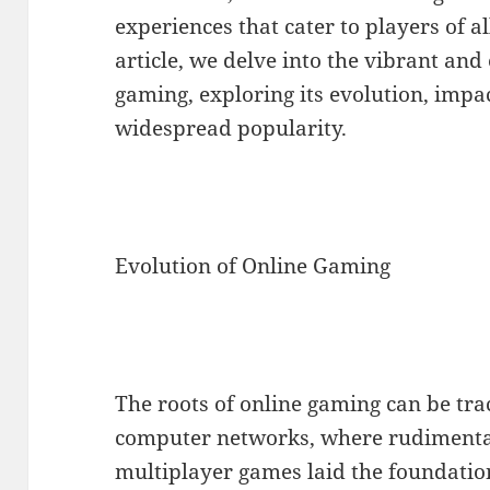
experiences that cater to players of al
article, we delve into the vibrant and
gaming, exploring its evolution, impac
widespread popularity.
Evolution of Online Gaming
The roots of online gaming can be tra
computer networks, where rudiment
multiplayer games laid the foundati