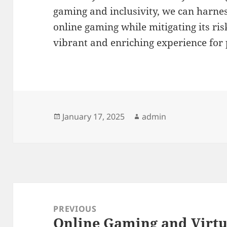
gaming and inclusivity, we can harness
online gaming while mitigating its ris
vibrant and enriching experience for p
Posted
Author
January 17, 2025
admin
on
Post
navigation
PREVIOUS
Online Gaming and Virt
Previous