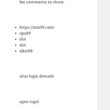
No comments to show.
https://mm99.cam/
opa89
slot
slot
sikat88
situs login dewa66
agen togel