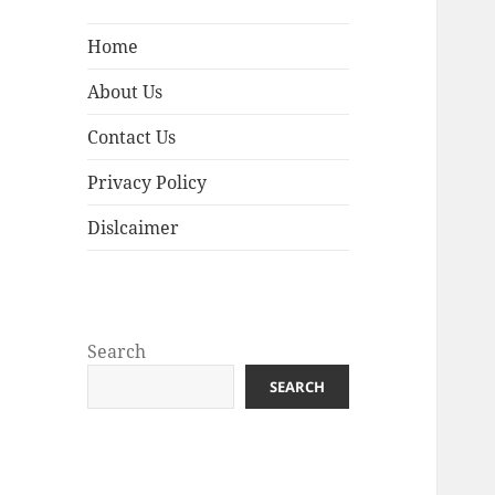
Home
About Us
Contact Us
Privacy Policy
Dislcaimer
Search
SEARCH