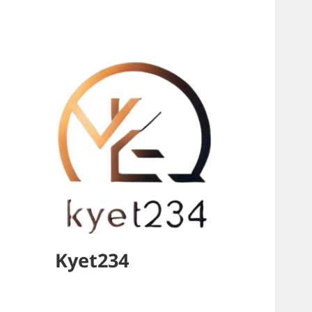
Kyet234