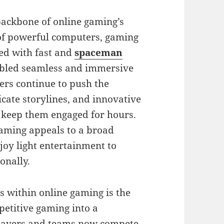
backbone of online gaming’s
 of powerful computers, gaming
ed with fast and
spaceman
nabled seamless and immersive
rs continue to push the
icate storylines, and innovative
 keep them engaged for hours.
gaming appeals to a broad
oy light entertainment to
onally.
s within online gaming is the
petitive gaming into a
players and teams now compete