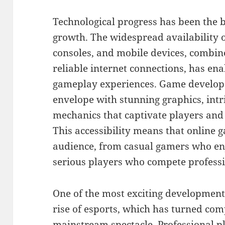
Technological progress has been the 
growth. The widespread availability
consoles, and mobile devices, combin
reliable internet connections, has e
gameplay experiences. Game develope
envelope with stunning graphics, intr
mechanics that captivate players and
This accessibility means that online 
audience, from casual gamers who enj
serious players who compete professi
One of the most exciting development
rise of esports, which has turned com
mainstream spectacle. Professional 