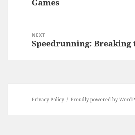
Games
post:
NEXT
Speedrunning: Breaking 
Next
post:
Privacy Policy
Proudly powered by WordP