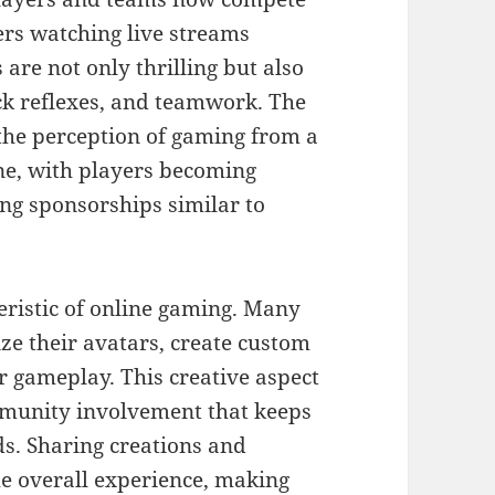
ers watching live streams
are not only thrilling but also
ick reflexes, and teamwork. The
the perception of gaming from a
ine, with players becoming
ing sponsorships similar to
teristic of online gaming. Many
ze their avatars, create custom
r gameplay. This creative aspect
mmunity involvement that keeps
ds. Sharing creations and
he overall experience, making