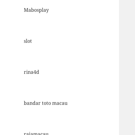
Mabosplay
slot
rina4d
bandar toto macau
rajamacau