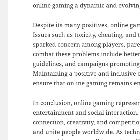
online gaming a dynamic and evolvin
Despite its many positives, online gam
Issues such as toxicity, cheating, and
sparked concern among players, paren
combat these problems include bette
guidelines, and campaigns promoting
Maintaining a positive and inclusive 
ensure that online gaming remains en
In conclusion, online gaming represen
entertainment and social interaction. 
connection, creativity, and competitio
and unite people worldwide. As tech