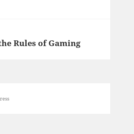
the Rules of Gaming
ress