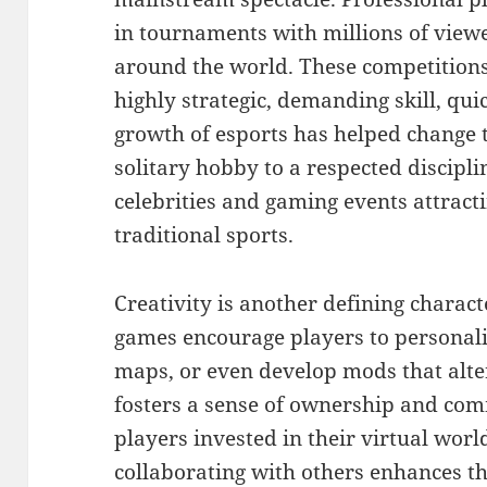
in tournaments with millions of view
around the world. These competitions 
highly strategic, demanding skill, qu
growth of esports has helped change 
solitary hobby to a respected discipl
celebrities and gaming events attract
traditional sports.
Creativity is another defining charac
games encourage players to personali
maps, or even develop mods that alte
fosters a sense of ownership and co
players invested in their virtual worl
collaborating with others enhances t