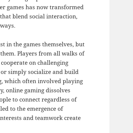
yer games has now transformed
hat blend social interaction,
 ways.
ust in the games themselves, but
them. Players from all walks of
o cooperate on challenging
 or simply socialize and build
g, which often involved playing
y, online gaming dissolves
ple to connect regardless of
 led to the emergence of
nterests and teamwork create