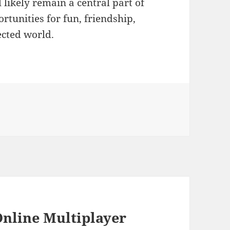
likely remain a central part of
ortunities for fun, friendship,
ected world.
Online Multiplayer