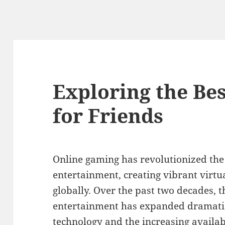
Exploring the Be
for Friends
Online gaming has revolutionized the
entertainment, creating vibrant virtu
globally. Over the past two decades, t
entertainment has expanded dramatic
technology and the increasing availabi