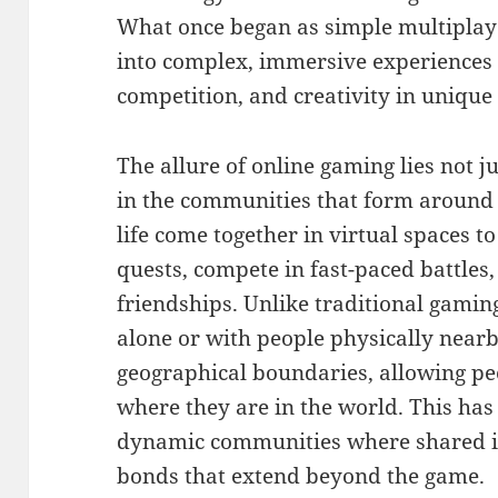
What once began as simple multipla
into complex, immersive experiences t
competition, and creativity in unique
The allure of online gaming lies not j
in the communities that form around 
life come together in virtual spaces t
quests, compete in fast-paced battles,
friendships. Unlike traditional gamin
alone or with people physically nearb
geographical boundaries, allowing peo
where they are in the world. This has
dynamic communities where shared i
bonds that extend beyond the game.