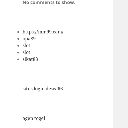
No comments to show.
https://mm99.cam/
opa89
slot
slot
sikat88
situs login dewa66
agen togel