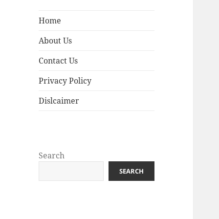
Home
About Us
Contact Us
Privacy Policy
Dislcaimer
Search
SEARCH