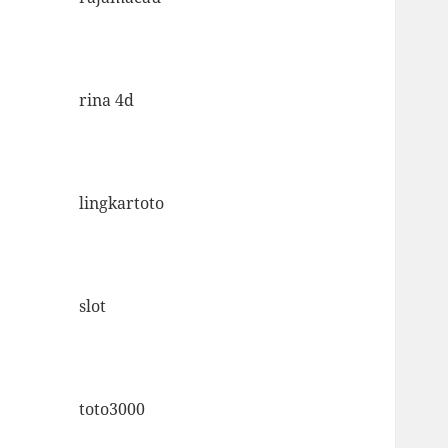
rina 4d
lingkartoto
slot
toto3000