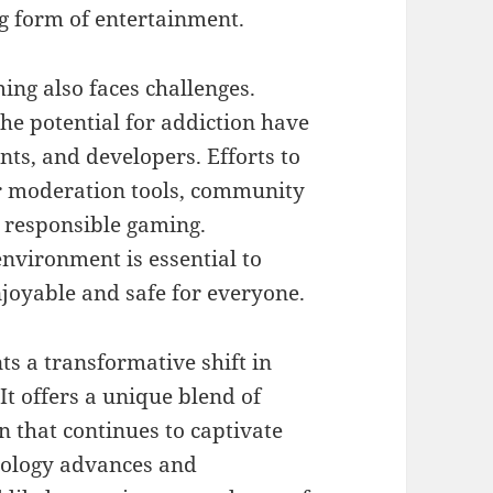
g form of entertainment.
ing also faces challenges.
 the potential for addiction have
ts, and developers. Efforts to
r moderation tools, community
 responsible gaming.
environment is essential to
joyable and safe for everyone.
ts a transformative shift in
It offers a unique blend of
n that continues to captivate
nology advances and