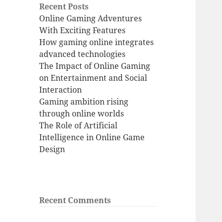
Recent Posts
Online Gaming Adventures
With Exciting Features
How gaming online integrates
advanced technologies
The Impact of Online Gaming
on Entertainment and Social
Interaction
Gaming ambition rising
through online worlds
The Role of Artificial
Intelligence in Online Game
Design
Recent Comments