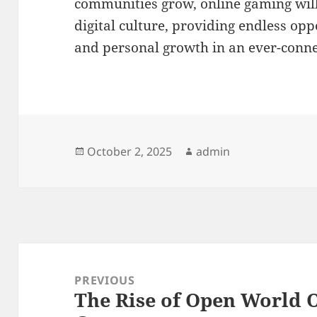
communities grow, online gaming will 
digital culture, providing endless opp
and personal growth in an ever-conn
Posted
Author
October 2, 2025
admin
on
Post
navigation
PREVIOUS
The Rise of Open World 
Previous