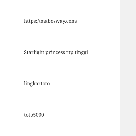
https://mabosway.com/
Starlight princess rtp tinggi
lingkartoto
toto5000