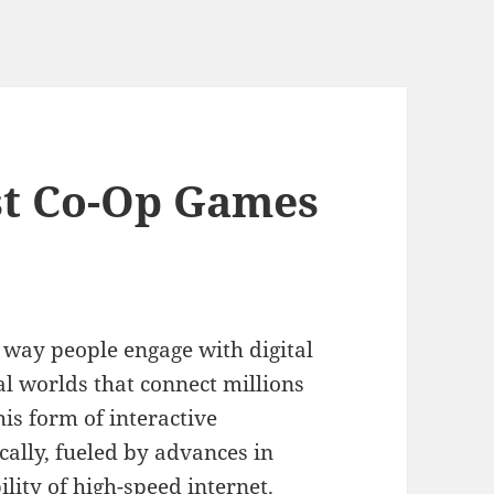
st Co-Op Games
 way people engage with digital
al worlds that connect millions
his form of interactive
ally, fueled by advances in
lity of high-speed internet.