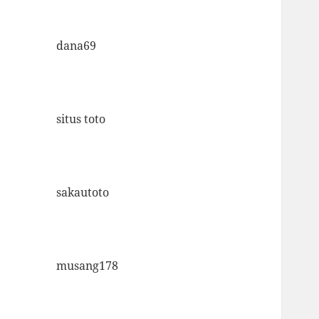
dana69
situs toto
sakautoto
musang178