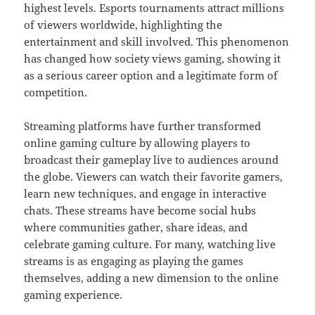
highest levels. Esports tournaments attract millions
of viewers worldwide, highlighting the
entertainment and skill involved. This phenomenon
has changed how society views gaming, showing it
as a serious career option and a legitimate form of
competition.
Streaming platforms have further transformed
online gaming culture by allowing players to
broadcast their gameplay live to audiences around
the globe. Viewers can watch their favorite gamers,
learn new techniques, and engage in interactive
chats. These streams have become social hubs
where communities gather, share ideas, and
celebrate gaming culture. For many, watching live
streams is as engaging as playing the games
themselves, adding a new dimension to the online
gaming experience.