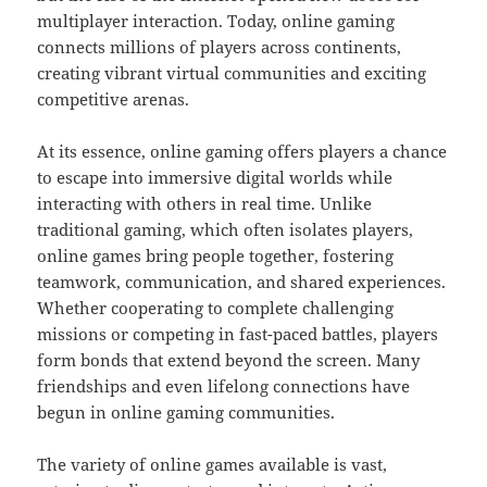
multiplayer interaction. Today, online gaming
connects millions of players across continents,
creating vibrant virtual communities and exciting
competitive arenas.
At its essence, online gaming offers players a chance
to escape into immersive digital worlds while
interacting with others in real time. Unlike
traditional gaming, which often isolates players,
online games bring people together, fostering
teamwork, communication, and shared experiences.
Whether cooperating to complete challenging
missions or competing in fast-paced battles, players
form bonds that extend beyond the screen. Many
friendships and even lifelong connections have
begun in online gaming communities.
The variety of online games available is vast,