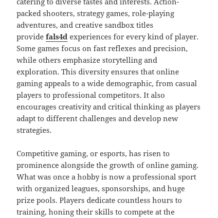
catering to diverse tastes and interests. Action-
packed shooters, strategy games, role-playing
adventures, and creative sandbox titles
provide
fals4d
experiences for every kind of player.
Some games focus on fast reflexes and precision,
while others emphasize storytelling and
exploration. This diversity ensures that online
gaming appeals to a wide demographic, from casual
players to professional competitors. It also
encourages creativity and critical thinking as players
adapt to different challenges and develop new
strategies.
Competitive gaming, or esports, has risen to
prominence alongside the growth of online gaming.
What was once a hobby is now a professional sport
with organized leagues, sponsorships, and huge
prize pools. Players dedicate countless hours to
training, honing their skills to compete at the