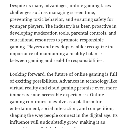
Despite its many advantages, online gaming faces
challenges such as managing screen time,
preventing toxic behavior, and ensuring safety for
younger players. The industry has been proactive in
developing moderation tools, parental controls, and
educational resources to promote responsible
gaming. Players and developers alike recognize the
importance of maintaining a healthy balance
between gaming and real-life responsibilities.
Looking forward, the future of online gaming is full
of exciting possibilities. Advances in technology like
virtual reality and cloud gaming promise even more
immersive and accessible experiences. Online
gaming continues to evolve as a platform for
entertainment, social interaction, and competition,
shaping the way people connect in the digital age. Its
influence will undoubtedly grow, making it an