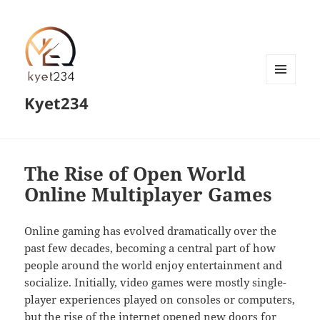
MENU
Kyet234
AND
WIDGETS
The Rise of Open World
Online Multiplayer Games
Online gaming has evolved dramatically over the
past few decades, becoming a central part of how
people around the world enjoy entertainment and
socialize. Initially, video games were mostly single-
player experiences played on consoles or computers,
but the rise of the internet opened new doors for