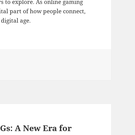
rs to explore. As online gaming
vital part of how people connect,
digital age.
Gs: A New Era for