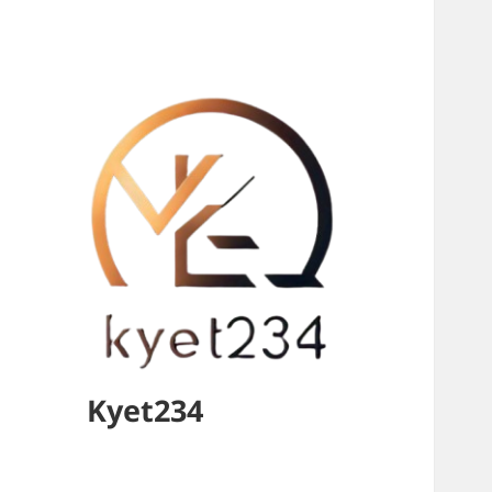
Kyet234