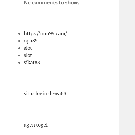
No comments to show.
https://mm99.cam/
opa89
slot
slot
sikat88
situs login dewa66
agen togel