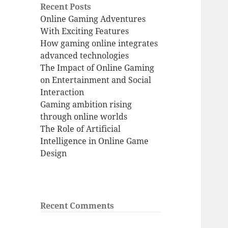
Recent Posts
Online Gaming Adventures
With Exciting Features
How gaming online integrates
advanced technologies
The Impact of Online Gaming
on Entertainment and Social
Interaction
Gaming ambition rising
through online worlds
The Role of Artificial
Intelligence in Online Game
Design
Recent Comments