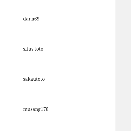
dana69
situs toto
sakautoto
musang178