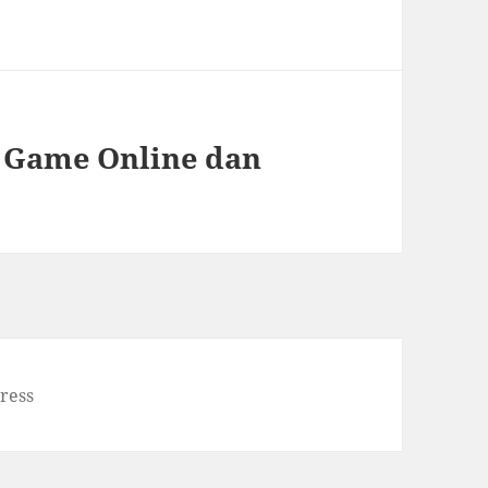
 Game Online dan
ress