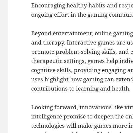
Encouraging healthy habits and resp
ongoing effort in the gaming communi
Beyond entertainment, online gaming
and therapy. Interactive games are us
promote problem-solving skills, and e
therapeutic settings, games help indi
cognitive skills, providing engaging a
uses highlight how gaming can exten
contributions to learning and health.
Looking forward, innovations like virt
intelligence promise to deepen the o
technologies will make games more i