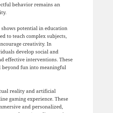
ectful behavior remains an
ty.
 shows potential in education
ed to teach complex subjects,
ncourage creativity. In
viduals develop social and
nd effective interventions. These
d beyond fun into meaningful
ual reality and artificial
nline gaming experience. These
mmersive and personalized,