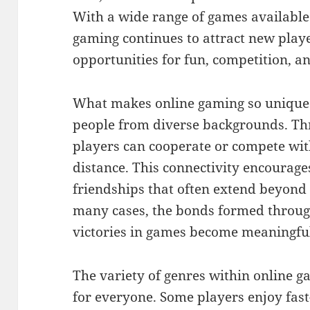
With a wide range of games available
gaming continues to attract new playe
opportunities for fun, competition, an
What makes online gaming so unique i
people from diverse backgrounds. Th
players can cooperate or compete with
distance. This connectivity encourage
friendships that often extend beyond 
many cases, the bonds formed throug
victories in games become meaningful p
The variety of genres within online 
for everyone. Some players enjoy fast