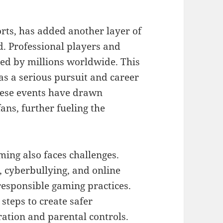
rts, has added another layer of
d. Professional players and
d by millions worldwide. This
s a serious pursuit and career
these events have drawn
ans, further fueling the
ming also faces challenges.
, cyberbullying, and online
responsible gaming practices.
steps to create safer
ation and parental controls.