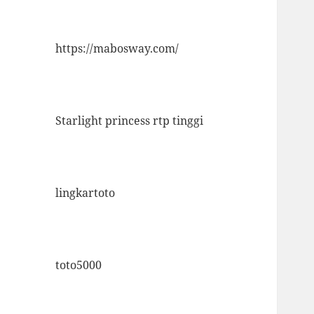
https://mabosway.com/
Starlight princess rtp tinggi
lingkartoto
toto5000