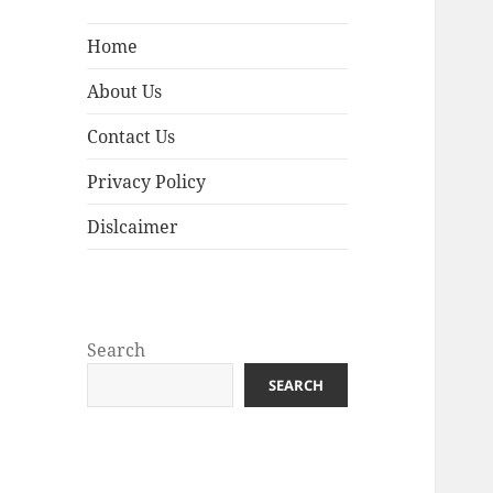
Home
About Us
Contact Us
Privacy Policy
Dislcaimer
Search
SEARCH