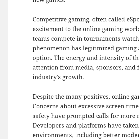
Competitive gaming, often called eSpo
excitement to the online gaming worl
teams compete in tournaments watche
phenomenon has legitimized gaming a
option. The energy and intensity of 
attention from media, sponsors, and f
industry’s growth.
Despite the many positives, online ga
Concerns about excessive screen time
safety have prompted calls for more 
Developers and platforms have taken 
environments, including better moder