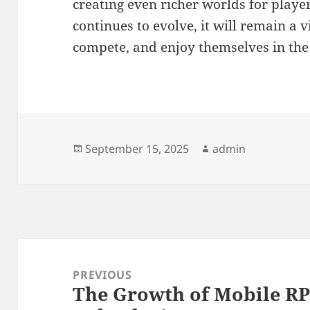
creating even richer worlds for playe
continues to evolve, it will remain a 
compete, and enjoy themselves in the 
Posted
Author
September 15, 2025
admin
on
Post
navigation
PREVIOUS
The Growth of Mobile RP
Previous