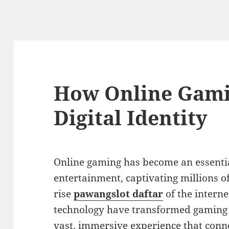
How Online Gami
Digital Identity
Online gaming has become an essenti
entertainment, captivating millions o
rise
pawangslot daftar
of the interne
technology have transformed gaming 
vast, immersive experience that conn