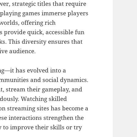
er, strategic titles that require
-playing games immerse players
worlds, offering rich
s provide quick, accessible fun
s. This diversity ensures that
ive audience.
ng—it has evolved into a
mmunities and social dynamics.
t, stream their gameplay, and
dously. Watching skilled
 on streaming sites has become a
se interactions strengthen the
o improve their skills or try