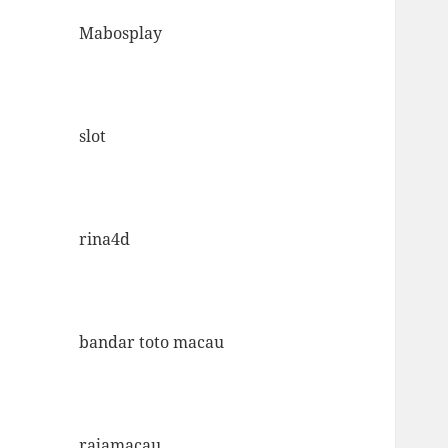
Mabosplay
slot
rina4d
bandar toto macau
rajamacau