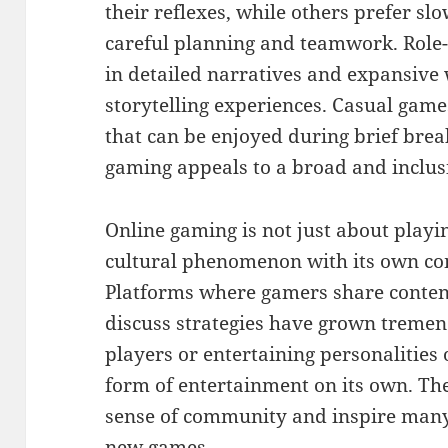
their reflexes, while others prefer slow
careful planning and teamwork. Role
in detailed narratives and expansive 
storytelling experiences. Casual game
that can be enjoyed during brief break
gaming appeals to a broad and inclus
Online gaming is not just about playi
cultural phenomenon with its own co
Platforms where gamers share conten
discuss strategies have grown tremen
players or entertaining personalities
form of entertainment on its own. The
sense of community and inspire many t
new games.