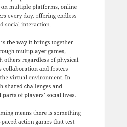
 on multiple platforms, online
rs every day, offering endless
d social interaction.
s the way it brings together
rough multiplayer games,
 others regardless of physical
s collaboration and fosters
the virtual environment. In
h shared challenges and
arts of players’ social lives.
gaming means there is something
-paced action games that test