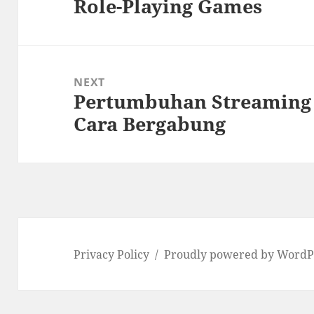
Role-Playing Games
post:
NEXT
Pertumbuhan Streaming
Next
Cara Bergabung
post:
Privacy Policy
Proudly powered by WordP