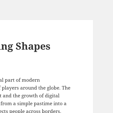
ng Shapes
al part of modern
f players around the globe. The
t and the growth of digital
from a simple pastime into a
ects people across borders.