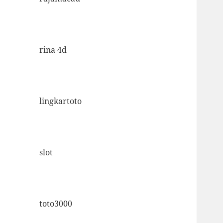
rina 4d
lingkartoto
slot
toto3000