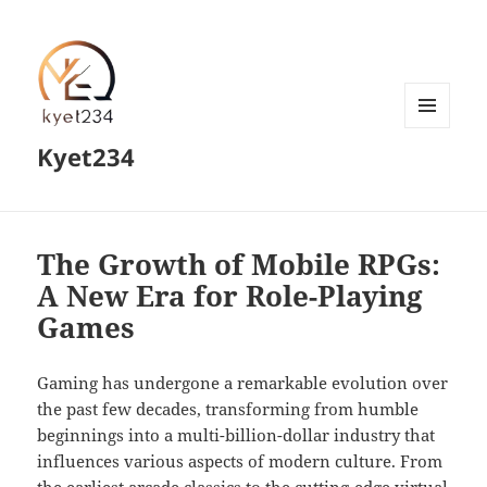
MENU
Kyet234
AND
WIDGETS
The Growth of Mobile RPGs:
A New Era for Role-Playing
Games
Gaming has undergone a remarkable evolution over
the past few decades, transforming from humble
beginnings into a multi-billion-dollar industry that
influences various aspects of modern culture. From