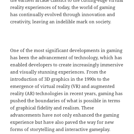
the earliest arcade classics to the cutting-edge virtual
reality experiences of today, the world of gaming
has continually evolved through innovation and
creativity, leaving an indelible mark on society.
One of the most significant developments in gaming
has been the advancement of technology, which has
enabled developers to create increasingly immersive
and visually stunning experiences. From the
introduction of 3D graphics in the 1990s to the
emergence of virtual reality (VR) and augmented
reality (AR) technologies in recent years, gaming has
pushed the boundaries of what is possible in terms
of graphical fidelity and realism. These
advancements have not only enhanced the gaming
experience but have also paved the way for new
forms of storytelling and interactive gameplay.