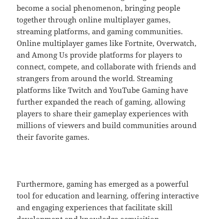
become a social phenomenon, bringing people
together through online multiplayer games,
streaming platforms, and gaming communities.
Online multiplayer games like Fortnite, Overwatch,
and Among Us provide platforms for players to
connect, compete, and collaborate with friends and
strangers from around the world. Streaming
platforms like Twitch and YouTube Gaming have
further expanded the reach of gaming, allowing
players to share their gameplay experiences with
millions of viewers and build communities around
their favorite games.
Furthermore, gaming has emerged as a powerful
tool for education and learning, offering interactive
and engaging experiences that facilitate skill