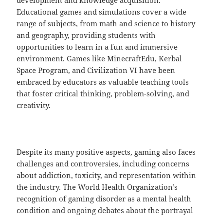
development and knowledge acquisition.
Educational games and simulations cover a wide
range of subjects, from math and science to history
and geography, providing students with
opportunities to learn in a fun and immersive
environment. Games like MinecraftEdu, Kerbal
Space Program, and Civilization VI have been
embraced by educators as valuable teaching tools
that foster critical thinking, problem-solving, and
creativity.
Despite its many positive aspects, gaming also faces
challenges and controversies, including concerns
about addiction, toxicity, and representation within
the industry. The World Health Organization’s
recognition of gaming disorder as a mental health
condition and ongoing debates about the portrayal