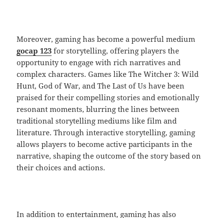
Moreover, gaming has become a powerful medium
gocap 123
for storytelling, offering players the
opportunity to engage with rich narratives and
complex characters. Games like The Witcher 3: Wild
Hunt, God of War, and The Last of Us have been
praised for their compelling stories and emotionally
resonant moments, blurring the lines between
traditional storytelling mediums like film and
literature. Through interactive storytelling, gaming
allows players to become active participants in the
narrative, shaping the outcome of the story based on
their choices and actions.
In addition to entertainment, gaming has also