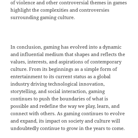
of violence and other controversial themes in games
highlight the complexities and controversies
surrounding gaming culture.
In conclusion, gaming has evolved into a dynamic
and influential medium that shapes and reflects the
values, interests, and aspirations of contemporary
culture. From its beginnings as a simple form of
entertainment to its current status as a global
industry driving technological innovation,
storytelling, and social interaction, gaming
continues to push the boundaries of what is
possible and redefine the way we play, learn, and
connect with others. As gaming continues to evolve
and expand, its impact on society and culture will
undoubtedly continue to grow in the years to come.